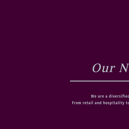
Our N
We are a diversifie
From retail and hospitality t