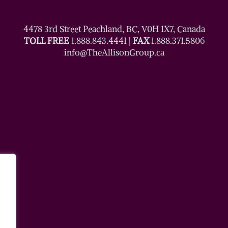
4478 3rd Street Peachland, BC, V0H 1X7, Canada
TOLL FREE
1.888.843.4441
|
FAX
1.888.371.5806
info@TheAllisonGroup.ca