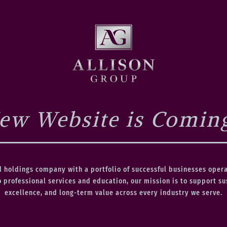
ew Website is Comin
d holdings company with a portfolio of successful businesses oper
o professional services and education, our mission is to support s
excellence, and long-term value across every industry we serve.