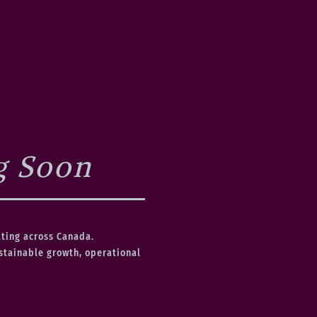
g Soon
ating across Canada.
ustainable growth, operational