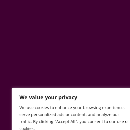
We value your privacy
We use cookies to enhance your browsing experience,
serve personalized ads or content, and analyze our
traffic. By clicking "Accept All", you consent to our use of
cookies.